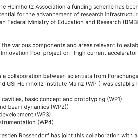
the Helmholtz Association a funding scheme has been
ential for the advancement of research infrastructur
man Federal Ministry of Education and Research (BMB
the various components and areas relevant to establ
Innovation Pool project on “High current accelerato
 a collaboration between scientists from Forschung
 GSI Helmholtz Institute Mainz (WP1) was establis
r cavities, basic concept and prototyping (WP1)
 and beam dynamics (WP2))
 development (WP3)
nstrumentation (WP4)
sden Rossendorf has joint this collaboration with 