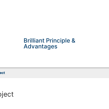
Brilliant Principle &
Advantages
ect
oject