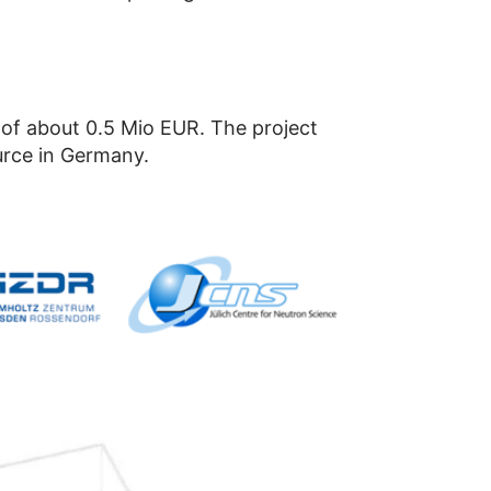
of about 0.5 Mio EUR. The project
urce in Germany.