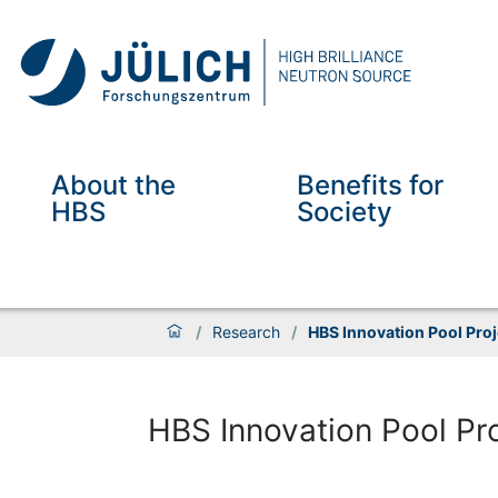
About the
Benefits for
HBS
Society
/
Research
/
HBS Innovation Pool Proj
HBS Innovation Pool Pr