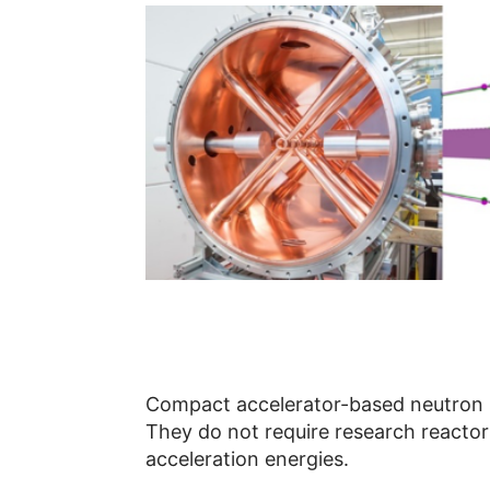
Compact accelerator-based neutron so
They do not require research reactors
acceleration energies.