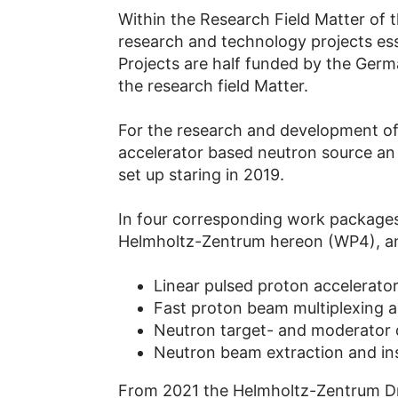
Within the Research Field Matter of 
research and technology projects ess
Projects are half funded by the Ger
the research field Matter.
For the research and development of 
accelerator based neutron source an 
set up staring in 2019.
In four corresponding work packages
Helmholtz-Zentrum hereon (WP4), and
Linear pulsed proton accelerato
Fast proton beam multiplexing
Neutron target- and moderator
Neutron beam extraction and i
From 2021 the Helmholtz-Zentrum Dre