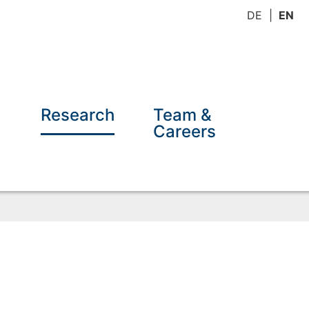
DE
EN
Research
Team &
Careers