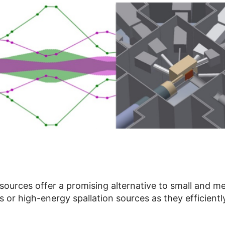
urces offer a promising alternative to small and med
 or high-energy spallation sources as they efficiently