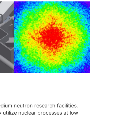
ium neutron research facilities.
 utilize nuclear processes at low