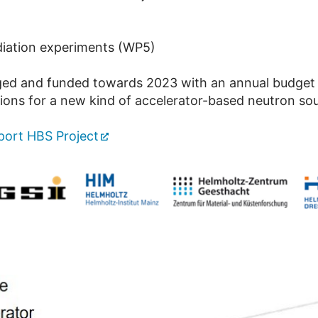
diation experiments (WP5)
ged and funded towards 2023 with an annual budget 
tions for a new kind of accelerator-based neutron so
ort HBS Project