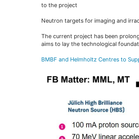
to the project
Neutron targets for imaging and irra
The current project has been prolon
aims to lay the technological founda
BMBF and Helmholtz Centres to Supp