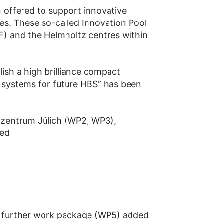
 offered to support innovative
es. These so-called Innovation Pool
F) and the Helmholtz centres within
ish a high brilliance compact
r systems for future HBS” has been
szentrum Jülich (WP2, WP3),
hed
a further work package (WP5) added