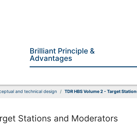
Brilliant Principle &
Advantages
eptual and technical design
/
TDR HBS Volume 2 - Target Statio
get Stations and Moderators