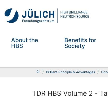
About the
Benefits for
HBS
Society
/
Brilliant Principle & Advantages
/
Conc
TDR HBS Volume 2 - Tar