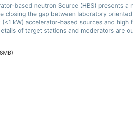
lerator-based neutron Source (HBS) presents a 
ce closing the gap between laboratory oriented
(<1 kW) accelerator-based sources and high fl
etails of target stations and moderators are ou
8
MB
)