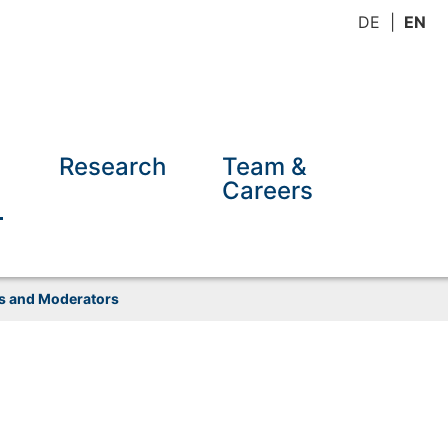
DE
EN
Research
Team &
Careers
ns and Moderators