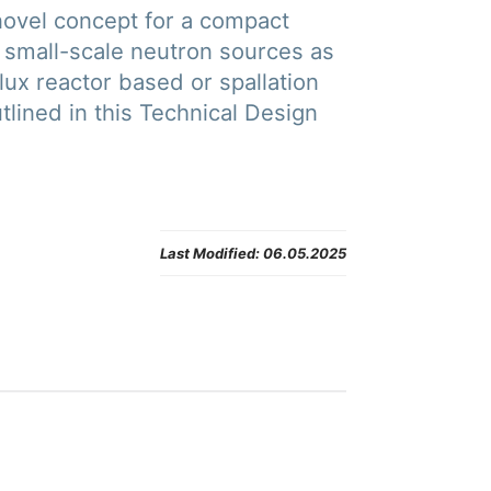
novel concept for a compact
 small-scale neutron sources as
ux reactor based or spallation
tlined in this Technical Design
Last Modified:
06.05.2025