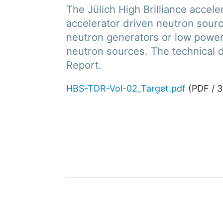
The Jülich High Brilliance acce
accelerator driven neutron sour
neutron generators or low power 
neutron sources. The technical d
Report.
HBS-TDR-Vol-02_Target.pdf
(
PDF
/
3