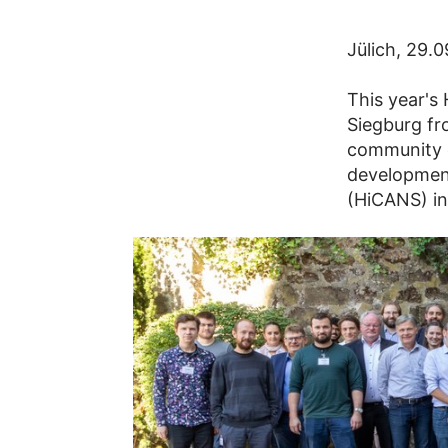
Jülich, 29.
This year's
Siegburg fr
community e
development
(HiCANS) in