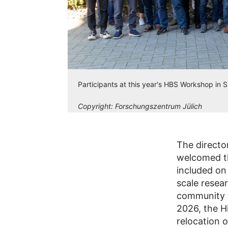
Participants at this year's HBS Workshop in 
Copyright:
Forschungszentrum Jülich
The director
welcomed th
included on
scale resea
community h
2026, the H
relocation 