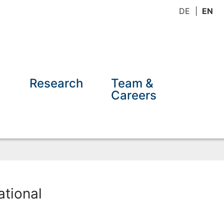
DE
EN
Research
Team &
Careers
tional