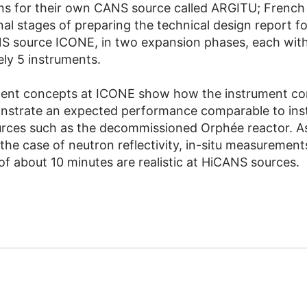
ns for their own CANS source called ARGITU; French
inal stages of preparing the technical design report f
S source ICONE, in two expansion phases, each wit
ly 5 instruments.
ment concepts at ICONE show how the instrument co
nstrate an expected performance comparable to ins
urces such as the decommissioned Orphée reactor. A
the case of neutron reflectivity, in-situ measurement
of about 10 minutes are realistic at HiCANS sources.