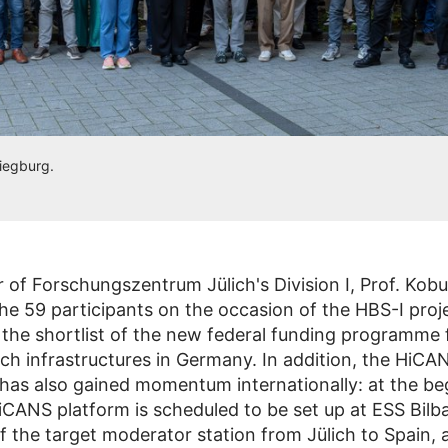
Siegburg.
 of Forschungszentrum Jülich's Division I, Prof. Kobu
e 59 participants on the occasion of the HBS-I proj
 the shortlist of the new federal funding programme f
rch infrastructures in Germany. In addition, the HiCA
as also gained momentum internationally: at the be
iCANS platform is scheduled to be set up at ESS Bilb
of the target moderator station from Jülich to Spain, 