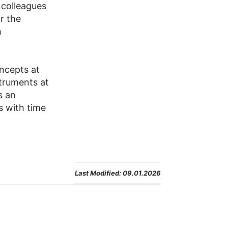
 colleagues
or the
h
ncepts at
truments at
s an
s with time
Last Modified:
09.01.2026