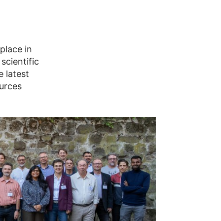
place in
scientific
 latest
ources