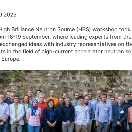
09.2025
 High Brilliance Neutron Source (HBS) workshop took 
om 18-19 September, where leading experts from the 
xchanged ideas with industry representatives on the
s in the field of high-current accelerator neutron s
 Europe.