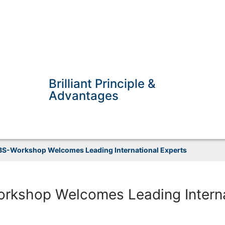
Brilliant Principle &
Advantages
S-Workshop Welcomes Leading International Experts
rkshop Welcomes Leading Interna