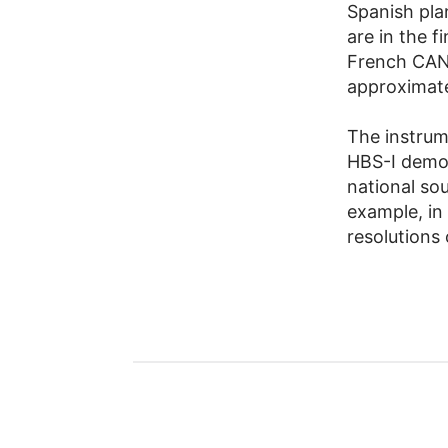
Spanish pla
are in the f
French CAN
approximate
The instru
HBS-I demo
national so
example, in 
resolutions 