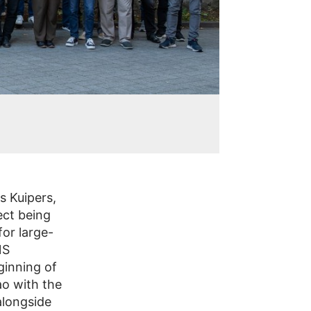
s Kuipers,
ect being
or large-
NS
ginning of
ao with the
alongside