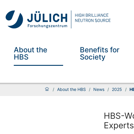
About the
Benefits for
HBS
Society
/
About the HBS
/
News
/
2025
/
HB
HBS-Wo
Experts