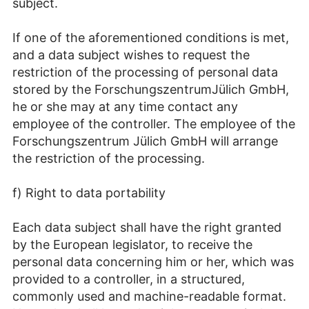
subject.
If one of the aforementioned conditions is met,
and a data subject wishes to request the
restriction of the processing of personal data
stored by the ForschungszentrumJülich GmbH,
he or she may at any time contact any
employee of the controller. The employee of the
Forschungszentrum Jülich GmbH will arrange
the restriction of the processing.
f) Right to data portability
Each data subject shall have the right granted
by the European legislator, to receive the
personal data concerning him or her, which was
provided to a controller, in a structured,
commonly used and machine-readable format.