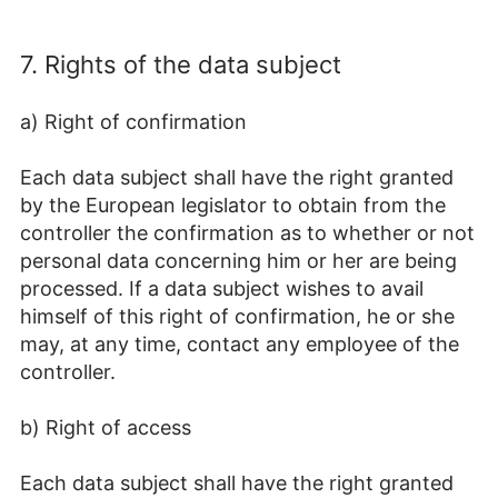
7. Rights of the data subject
a) Right of confirmation
Each data subject shall have the right granted
by the European legislator to obtain from the
controller the confirmation as to whether or not
personal data concerning him or her are being
processed. If a data subject wishes to avail
himself of this right of confirmation, he or she
may, at any time, contact any employee of the
controller.
b) Right of access
Each data subject shall have the right granted