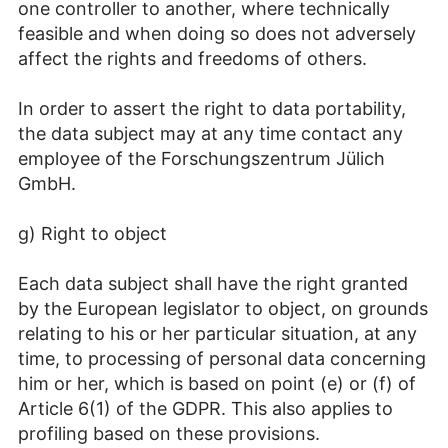
one controller to another, where technically
feasible and when doing so does not adversely
affect the rights and freedoms of others.
In order to assert the right to data portability,
the data subject may at any time contact any
employee of the Forschungszentrum Jülich
GmbH.
g) Right to object
Each data subject shall have the right granted
by the European legislator to object, on grounds
relating to his or her particular situation, at any
time, to processing of personal data concerning
him or her, which is based on point (e) or (f) of
Article 6(1) of the GDPR. This also applies to
profiling based on these provisions.