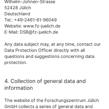
Wilhelm-Johnen-Strasse
52428 Jülich
Deutschland
Tel.: +49-2461-61-96049
Website: www.fz-juelich.de
E-Mail: DSB@fz-juelich.de
Any data subject may, at any time, contact our
Data Protection Officer directly with all
questions and suggestions concerning data
protection.
4. Collection of general data and
information
The website of the Forschungszentrum Jülich
GmbH collects a series of general data and