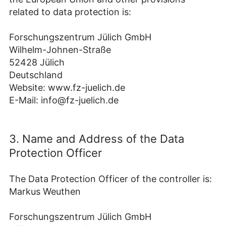
related to data protection is:
Forschungszentrum Jülich GmbH
Wilhelm-Johnen-Straße
52428 Jülich
Deutschland
Website: www.fz-juelich.de
E-Mail: info@fz-juelich.de
3. Name and Address of the Data
Protection Officer
The Data Protection Officer of the controller is:
Markus Weuthen
Forschungszentrum Jülich GmbH