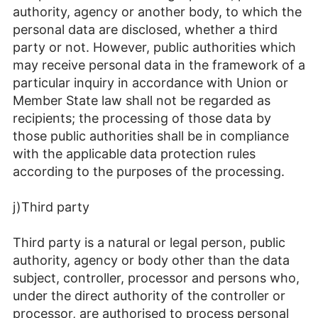
authority, agency or another body, to which the
personal data are disclosed, whether a third
party or not. However, public authorities which
may receive personal data in the framework of a
particular inquiry in accordance with Union or
Member State law shall not be regarded as
recipients; the processing of those data by
those public authorities shall be in compliance
with the applicable data protection rules
according to the purposes of the processing.
j)Third party
Third party is a natural or legal person, public
authority, agency or body other than the data
subject, controller, processor and persons who,
under the direct authority of the controller or
processor, are authorised to process personal