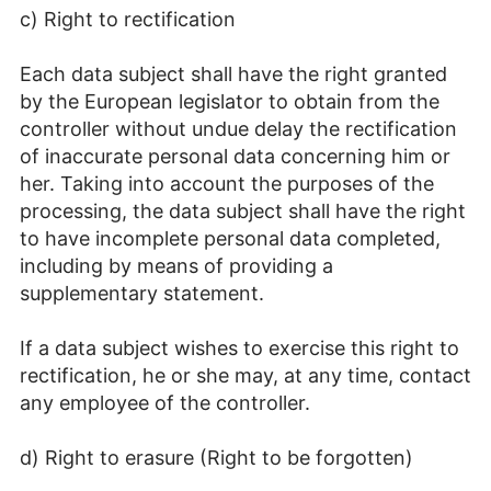
c) Right to rectification
Each data subject shall have the right granted
by the European legislator to obtain from the
controller without undue delay the rectification
of inaccurate personal data concerning him or
her. Taking into account the purposes of the
processing, the data subject shall have the right
to have incomplete personal data completed,
including by means of providing a
supplementary statement.
If a data subject wishes to exercise this right to
rectification, he or she may, at any time, contact
any employee of the controller.
d) Right to erasure (Right to be forgotten)