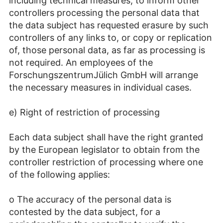
including technical measures, to inform other
controllers processing the personal data that
the data subject has requested erasure by such
controllers of any links to, or copy or replication
of, those personal data, as far as processing is
not required. An employees of the
ForschungszentrumJülich GmbH will arrange
the necessary measures in individual cases.
e) Right of restriction of processing
Each data subject shall have the right granted
by the European legislator to obtain from the
controller restriction of processing where one
of the following applies:
o The accuracy of the personal data is
contested by the data subject, for a