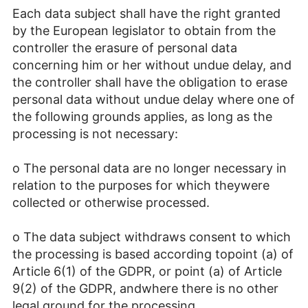
Each data subject shall have the right granted
by the European legislator to obtain from the
controller the erasure of personal data
concerning him or her without undue delay, and
the controller shall have the obligation to erase
personal data without undue delay where one of
the following grounds applies, as long as the
processing is not necessary:
o The personal data are no longer necessary in
relation to the purposes for which theywere
collected or otherwise processed.
o The data subject withdraws consent to which
the processing is based according topoint (a) of
Article 6(1) of the GDPR, or point (a) of Article
9(2) of the GDPR, andwhere there is no other
legal ground for the processing.