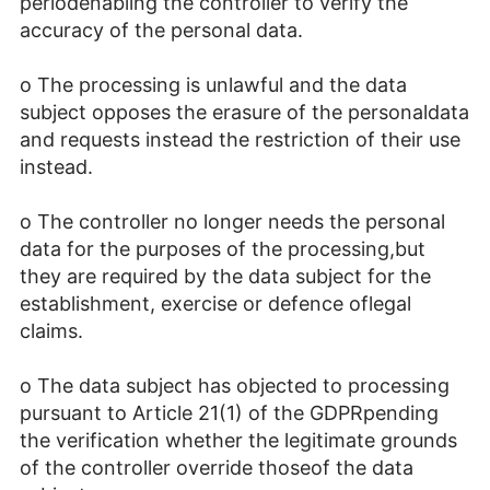
periodenabling the controller to verify the
accuracy of the personal data.
o The processing is unlawful and the data
subject opposes the erasure of the personaldata
and requests instead the restriction of their use
instead.
o The controller no longer needs the personal
data for the purposes of the processing,but
they are required by the data subject for the
establishment, exercise or defence oflegal
claims.
o The data subject has objected to processing
pursuant to Article 21(1) of the GDPRpending
the verification whether the legitimate grounds
of the controller override thoseof the data