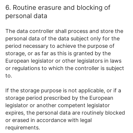
6. Routine erasure and blocking of
personal data
The data controller shall process and store the
personal data of the data subject only for the
period necessary to achieve the purpose of
storage, or as far as this is granted by the
European legislator or other legislators in laws
or regulations to which the controller is subject
to.
If the storage purpose is not applicable, or if a
storage period prescribed by the European
legislator or another competent legislator
expires, the personal data are routinely blocked
or erased in accordance with legal
requirements.