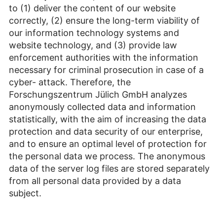
to (1) deliver the content of our website
correctly, (2) ensure the long-term viability of
our information technology systems and
website technology, and (3) provide law
enforcement authorities with the information
necessary for criminal prosecution in case of a
cyber- attack. Therefore, the
Forschungszentrum Jülich GmbH analyzes
anonymously collected data and information
statistically, with the aim of increasing the data
protection and data security of our enterprise,
and to ensure an optimal level of protection for
the personal data we process. The anonymous
data of the server log files are stored separately
from all personal data provided by a data
subject.