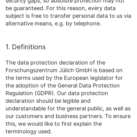
security gaps, so absolute protection may not
be guaranteed. For this reason, every data
subject is free to transfer personal data to us via
alternative means, e.g. by telephone.
1. Definitions
The data protection declaration of the
Forschungszentrum Jülich GmbH is based on
the terms used by the European legislator for
the adoption of the General Data Protection
Regulation (GDPR). Our data protection
declaration should be legible and
understandable for the general public, as well as
our customers and business partners. To ensure
this, we would like to first explain the
terminology used.