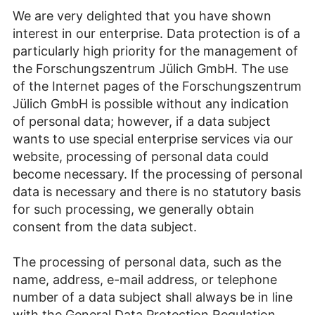
We are very delighted that you have shown
interest in our enterprise. Data protection is of a
particularly high priority for the management of
the Forschungszentrum Jülich GmbH. The use
of the Internet pages of the Forschungszentrum
Jülich GmbH is possible without any indication
of personal data; however, if a data subject
wants to use special enterprise services via our
website, processing of personal data could
become necessary. If the processing of personal
data is necessary and there is no statutory basis
for such processing, we generally obtain
consent from the data subject.
The processing of personal data, such as the
name, address, e-mail address, or telephone
number of a data subject shall always be in line
with the General Data Protection Regulation