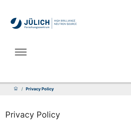
/
Privacy Policy
Privacy Policy