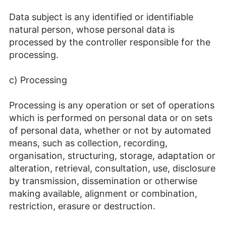
Data subject is any identified or identifiable
natural person, whose personal data is
processed by the controller responsible for the
processing.
c) Processing
Processing is any operation or set of operations
which is performed on personal data or on sets
of personal data, whether or not by automated
means, such as collection, recording,
organisation, structuring, storage, adaptation or
alteration, retrieval, consultation, use, disclosure
by transmission, dissemination or otherwise
making available, alignment or combination,
restriction, erasure or destruction.