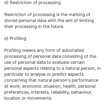
d) Restriction of processing
Restriction of processing is the marking of
stored personal data with the aim of limiting
their processing in the future.
e) Profiling
Profiling means any form of automated
processing of personal data consisting of the
use of personal data to evaluate certain
personal aspects relating to a natural person, in
particular to analyse or predict aspects
concerning that natural person's performance
at work, economic situation, health, personal
preferences, interests, reliability, behaviour,
location or movements.