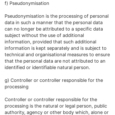
f) Pseudonymisation
Pseudonymisation is the processing of personal
data in such a manner that the personal data
can no longer be attributed to a specific data
subject without the use of additional
information, provided that such additional
information is kept separately and is subject to
technical and organisational measures to ensure
that the personal data are not attributed to an
identified or identifiable natural person.
g) Controller or controller responsible for the
processing
Controller or controller responsible for the
processing is the natural or legal person, public
authority, agency or other body which, alone or