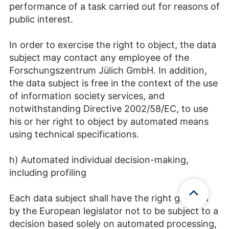
performance of a task carried out for reasons of
public interest.
In order to exercise the right to object, the data
subject may contact any employee of the
Forschungszentrum Jülich GmbH. In addition,
the data subject is free in the context of the use
of information society services, and
notwithstanding Directive 2002/58/EC, to use
his or her right to object by automated means
using technical specifications.
h) Automated individual decision-making,
including profiling
Each data subject shall have the right granted
by the European legislator not to be subject to a
decision based solely on automated processing,