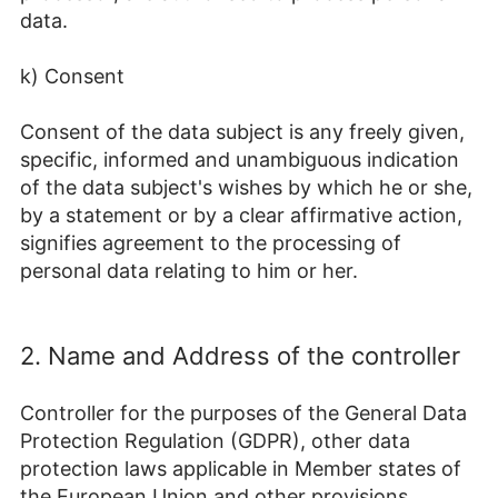
data.
k) Consent
Consent of the data subject is any freely given,
specific, informed and unambiguous indication
of the data subject's wishes by which he or she,
by a statement or by a clear affirmative action,
signifies agreement to the processing of
personal data relating to him or her.
2. Name and Address of the controller
Controller for the purposes of the General Data
Protection Regulation (GDPR), other data
protection laws applicable in Member states of
the European Union and other provisions