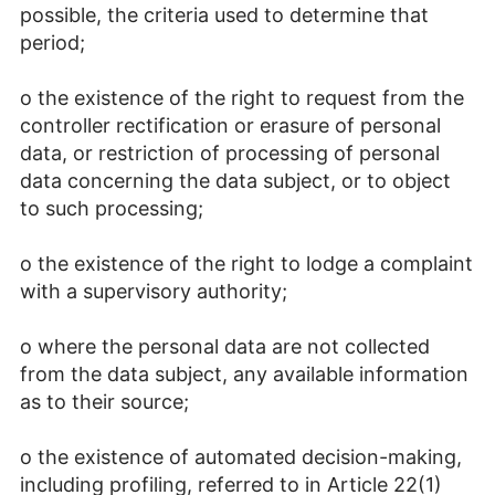
possible, the criteria used to determine that
period;
o the existence of the right to request from the
controller rectification or erasure of personal
data, or restriction of processing of personal
data concerning the data subject, or to object
to such processing;
o the existence of the right to lodge a complaint
with a supervisory authority;
o where the personal data are not collected
from the data subject, any available information
as to their source;
o the existence of automated decision-making,
including profiling, referred to in Article 22(1)