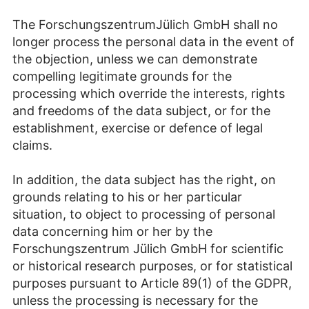
The ForschungszentrumJülich GmbH shall no
longer process the personal data in the event of
the objection, unless we can demonstrate
compelling legitimate grounds for the
processing which override the interests, rights
and freedoms of the data subject, or for the
establishment, exercise or defence of legal
claims.
In addition, the data subject has the right, on
grounds relating to his or her particular
situation, to object to processing of personal
data concerning him or her by the
Forschungszentrum Jülich GmbH for scientific
or historical research purposes, or for statistical
purposes pursuant to Article 89(1) of the GDPR,
unless the processing is necessary for the