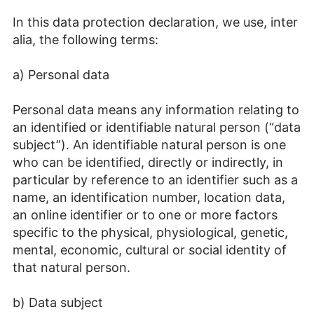
In this data protection declaration, we use, inter
alia, the following terms:
a) Personal data
Personal data means any information relating to
an identified or identifiable natural person (“data
subject”). An identifiable natural person is one
who can be identified, directly or indirectly, in
particular by reference to an identifier such as a
name, an identification number, location data,
an online identifier or to one or more factors
specific to the physical, physiological, genetic,
mental, economic, cultural or social identity of
that natural person.
b) Data subject