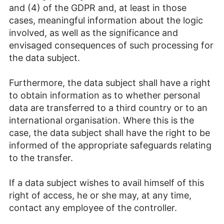
and (4) of the GDPR and, at least in those
cases, meaningful information about the logic
involved, as well as the significance and
envisaged consequences of such processing for
the data subject.
Furthermore, the data subject shall have a right
to obtain information as to whether personal
data are transferred to a third country or to an
international organisation. Where this is the
case, the data subject shall have the right to be
informed of the appropriate safeguards relating
to the transfer.
If a data subject wishes to avail himself of this
right of access, he or she may, at any time,
contact any employee of the controller.