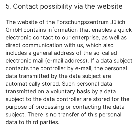
5. Contact possibility via the website
The website of the Forschungszentrum Jülich
GmbH contains information that enables a quick
electronic contact to our enterprise, as well as
direct communication with us, which also
includes a general address of the so-called
electronic mail (e-mail address). If a data subject
contacts the controller by e-mail, the personal
data transmitted by the data subject are
automatically stored. Such personal data
transmitted on a voluntary basis by a data
subject to the data controller are stored for the
purpose of processing or contacting the data
subject. There is no transfer of this personal
data to third parties.