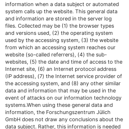
information when a data subject or automated
system calls up the website. This general data
and information are stored in the server log
files. Collected may be (1) the browser types
and versions used, (2) the operating system
used by the accessing system, (3) the website
from which an accessing system reaches our
website (so-called referrers), (4) the sub-
websites, (5) the date and time of access to the
Internet site, (6) an Internet protocol address
(IP address), (7) the Internet service provider of
the accessing system, and (8) any other similar
data and information that may be used in the
event of attacks on our information technology
systems.When using these general data and
information, the Forschungszentrum Jülich
GmbH does not draw any conclusions about the
data subject. Rather, this information is needed