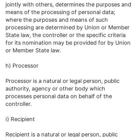
jointly with others, determines the purposes and
means of the processing of personal data;
where the purposes and means of such
processing are determined by Union or Member
State law, the controller or the specific criteria
for its nomination may be provided for by Union
or Member State law.
h) Processor
Processor is a natural or legal person, public
authority, agency or other body which
processes personal data on behalf of the
controller.
i) Recipient
Recipient is a natural or legal person, public