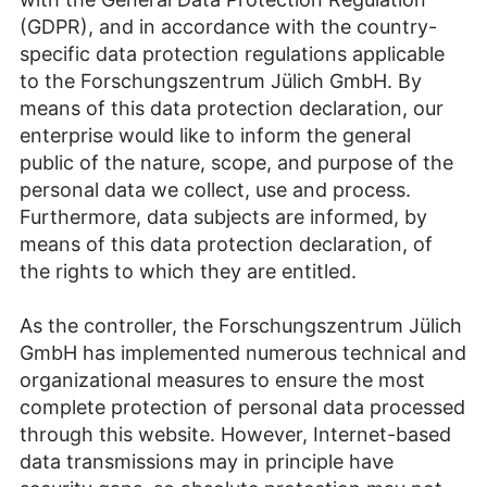
(GDPR), and in accordance with the country-
specific data protection regulations applicable
to the Forschungszentrum Jülich GmbH. By
means of this data protection declaration, our
enterprise would like to inform the general
public of the nature, scope, and purpose of the
personal data we collect, use and process.
Furthermore, data subjects are informed, by
means of this data protection declaration, of
the rights to which they are entitled.
As the controller, the Forschungszentrum Jülich
GmbH has implemented numerous technical and
organizational measures to ensure the most
complete protection of personal data processed
through this website. However, Internet-based
data transmissions may in principle have