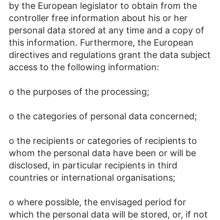
by the European legislator to obtain from the
controller free information about his or her
personal data stored at any time and a copy of
this information. Furthermore, the European
directives and regulations grant the data subject
access to the following information:
o the purposes of the processing;
o the categories of personal data concerned;
o the recipients or categories of recipients to
whom the personal data have been or will be
disclosed, in particular recipients in third
countries or international organisations;
o where possible, the envisaged period for
which the personal data will be stored, or, if not