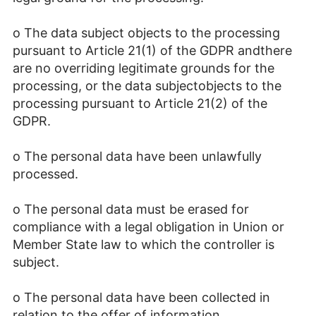
o The data subject objects to the processing
pursuant to Article 21(1) of the GDPR andthere
are no overriding legitimate grounds for the
processing, or the data subjectobjects to the
processing pursuant to Article 21(2) of the
GDPR.
o The personal data have been unlawfully
processed.
o The personal data must be erased for
compliance with a legal obligation in Union or
Member State law to which the controller is
subject.
o The personal data have been collected in
relation to the offer of information