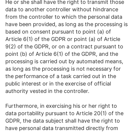
He or she shall have the right to transmit those
data to another controller without hindrance
from the controller to which the personal data
have been provided, as long as the processing is
based on consent pursuant to point (a) of
Article 6(1) of the GDPR or point (a) of Article
9(2) of the GDPR, or on a contract pursuant to
point (b) of Article 6(1) of the GDPR, and the
processing is carried out by automated means,
as long as the processing is not necessary for
the performance of a task carried out in the
public interest or in the exercise of official
authority vested in the controller.
Furthermore, in exercising his or her right to
data portability pursuant to Article 20(1) of the
GDPR, the data subject shall have the right to
have personal data transmitted directly from