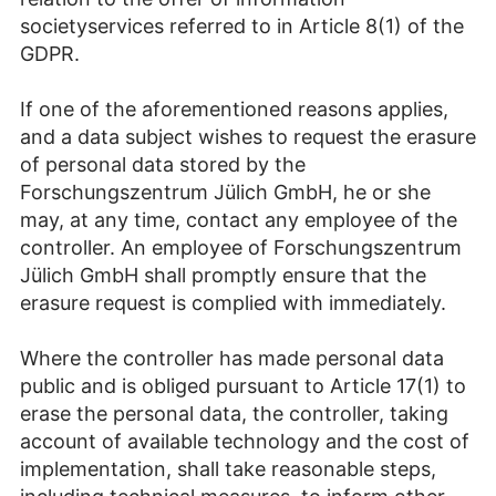
societyservices referred to in Article 8(1) of the
GDPR.
If one of the aforementioned reasons applies,
and a data subject wishes to request the erasure
of personal data stored by the
Forschungszentrum Jülich GmbH, he or she
may, at any time, contact any employee of the
controller. An employee of Forschungszentrum
Jülich GmbH shall promptly ensure that the
erasure request is complied with immediately.
Where the controller has made personal data
public and is obliged pursuant to Article 17(1) to
erase the personal data, the controller, taking
account of available technology and the cost of
implementation, shall take reasonable steps,